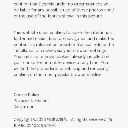
confirm that Desenio under no circumstances will
be liable for any possible use of these photos and /
or the use of the fabrics shown in this picture.
This website uses cookies to make the interaction
faster and easier, facilitate navigation and make the
content as relevant as possible. You can refuse the
installation of cookies via your browser settings.
You can also remove cookies already installed on
your computer or mobile device at any time. You
will find the procedure for refusing and removing
cookies on the most popular browsers online.
Cookie Policy
Privacy statement
Disclaimer
Copyright ©2026 特成诺布艺。All rights reserved. 浙
ICP备2024061967号-1