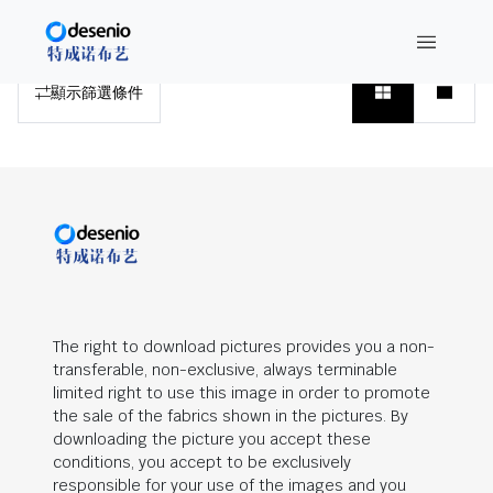
搜索结果
顯示篩選條件
The right to download pictures provides you a non-
transferable, non-exclusive, always terminable
limited right to use this image in order to promote
the sale of the fabrics shown in the pictures. By
downloading the picture you accept these
conditions, you accept to be exclusively
responsible for your use of the images and you